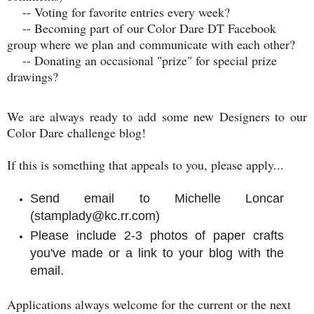
-- Voting for favorite entries every week?
-- Becoming part of our Color Dare DT Facebook
group where we plan and communicate with each other?
-- Donating an occasional "prize" for special prize
drawings?
We are always ready to add some new Designers to our
Color Dare challenge blog!
If this is something that appeals to you, p
lease apply...
Send email to Michelle Loncar
(stamplady@kc.rr.com)
Please include 2-3 photos of paper crafts
you've made or a link to your blog with the
email.
Applications always welcome for the current or the next