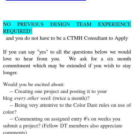
NO PREVIOUS DESIGN TEAM EXPERIENCE
REQUIRED!
and you do not have to be a CTMH Consultant to Apply
If you can say "yes" to all the questions below we would
love to hear from you. We ask for a six month
commitment
which may be extended if you wish to stay
longer.
Would you be excited about:
-- Creating one project and posting it to your
blog
every other week
(twice a month)?
-- Being very attentive to the Color Dare rules on use of
color?
-- Commenting on assigned entry #'s on weeks you
submit a project? (Fellow DT members also appreciate
comments)