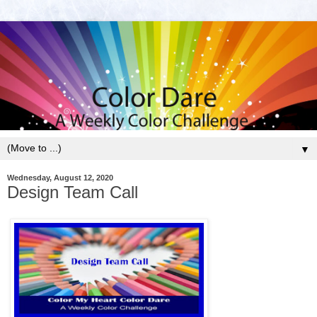
▼
Wednesday, August 12, 2020
Design Team Call